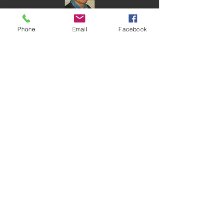
Phone
Email
Facebook
Time of
Remembrance
Service
Dr. Victor Horvitz
Davidson/Hermelin Chapel