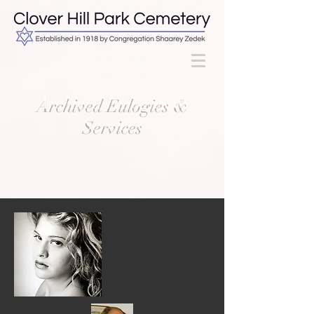
Archived Eulogies &
Services