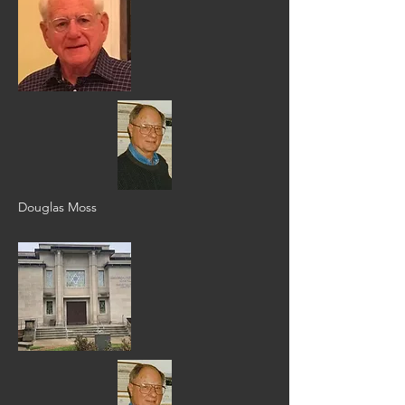
Douglas Moss