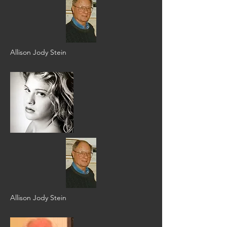
Allison Jody Stein
Allison Jody Stein