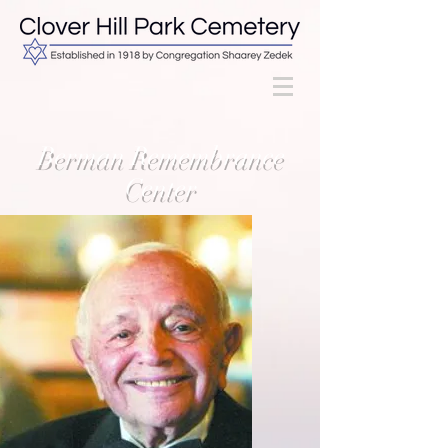
Berman Remembrance
Center