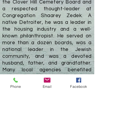
the Clover Hill Cemetery Board and
a respected thought-leader at
Congregation Shaarey Zedek. A
native Detroiter, he was a leader in
the housing industry and a well-
known philanthropist. He served on
more than a dozen boards, was a
national leader in the Jewish
community, and was a devoted
husband, father, and grandfather.
Many local agencies benefited
greatly from his generosity. The Hillel
at the University of Michigan,
Phone
Email
Facebook
Berman
Theater
at the Jewish
Community Center, and Berman
Center for Jewish Education at
Congregation Shaarey Zedek are all
named for Mandell L. Berman. Mr.
Berman passed away on December
21, 2016, at the age of 99.