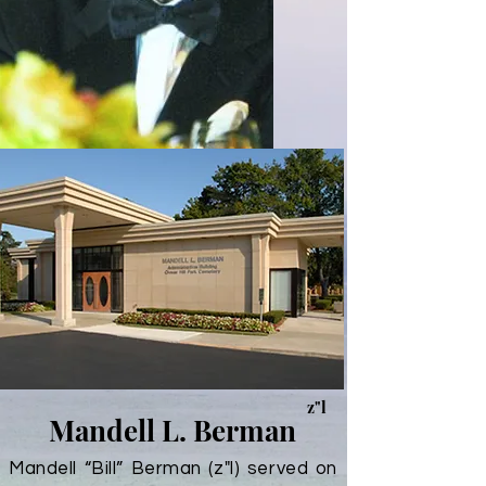
z"l
Mandell L. Berman
Mandell “Bill” Berman (z"l) served on