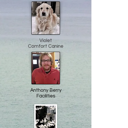
Violet
Comfort Canine
Anthony Berry
Facilities