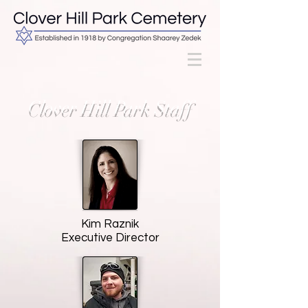
Clover Hill Park Staff
Kim Raznik
Executive Director