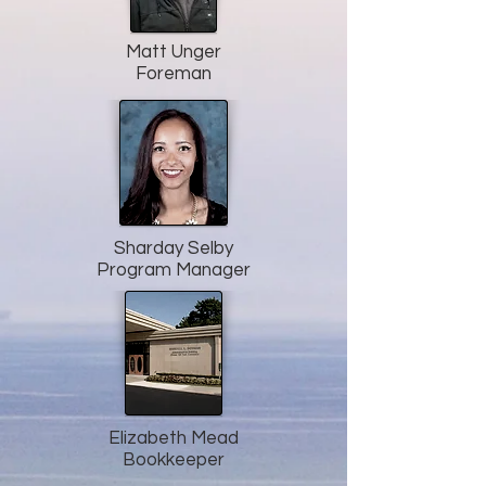
Matt Unger
Foreman
Sharday Selby
Program Manager
Elizabeth Mead
Bookkeeper