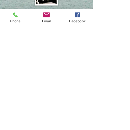
Earl Green
Facilities
Phone
Email
Facebook
Brandon
Unger
Facilities
Jessie Straitz
Facilities